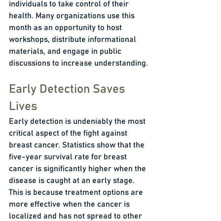
individuals to take control of their 
health. Many organizations use this 
month as an opportunity to host 
workshops, distribute informational 
materials, and engage in public 
discussions to increase understanding.
Early Detection Saves 
Lives
Early detection is undeniably the most 
critical aspect of the fight against 
breast cancer. Statistics show that the 
five-year survival rate for breast 
cancer is significantly higher when the 
disease is caught at an early stage. 
This is because treatment options are 
more effective when the cancer is 
localized and has not spread to other 