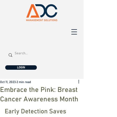
LOGIN
Oct 11, 2023
2 min read
Embrace the Pink: Breast
Cancer Awareness Month
Early Detection Saves 