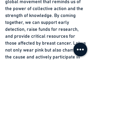
global movement that reminds us of 
the power of collective action and the 
strength of knowledge. By coming 
together, we can support early 
detection, raise funds for research, 
and provide critical resources for 
those affected by breast cancer. Let us 
not only wear pink but also champion 
the cause and actively participate in 
the fight against this devastating 
disease. Remember, early detection 
saves lives, and our collective efforts 
can make a world of difference in the 
lives of countless women and their 
families.