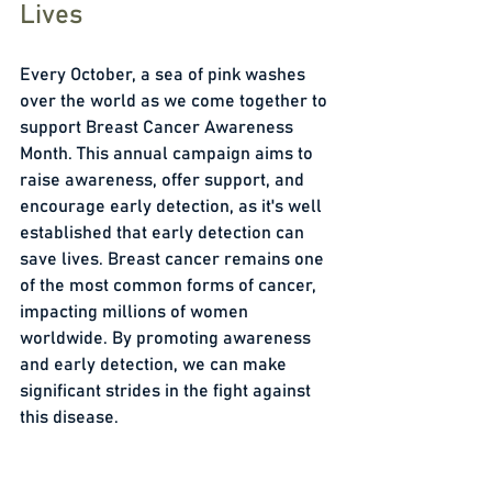
Lives
Every October, a sea of pink washes 
over the world as we come together to 
support Breast Cancer Awareness 
Month. This annual campaign aims to 
raise awareness, offer support, and 
encourage early detection, as it's well 
established that early detection can 
save lives. Breast cancer remains one 
of the most common forms of cancer, 
impacting millions of women 
worldwide. By promoting awareness 
and early detection, we can make 
significant strides in the fight against 
this disease. 