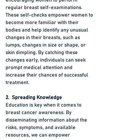
regular breast self-examinations. 
These self-checks empower women to 
become more familiar with their 
bodies and help identify any unusual 
changes in their breasts, such as 
lumps, changes in size or shape, or 
skin dimpling. By catching these 
changes early, individuals can seek 
prompt medical attention and 
increase their chances of successful 
treatment.
2.  Spreading Knowledge
Education is key when it comes to 
breast cancer awareness. By 
disseminating information about the 
risks, symptoms, and available 
resources, we can empower 