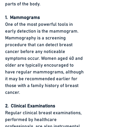
parts of the body.
1.  Mammograms
One of the most powerful tools in 
early detection is the mammogram. 
Mammography is a screening 
procedure that can detect breast 
cancer before any noticeable 
symptoms occur. Women aged 40 and 
older are typically encouraged to 
have regular mammograms, although 
it may be recommended earlier for 
those with a family history of breast 
cancer.
2.  Clinical Examinations
Regular clinical breast examinations, 
performed by healthcare 
professionals, are also instrumental 