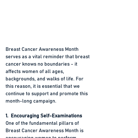
Breast Cancer Awareness Month 
serves as a vital reminder that breast 
cancer knows no boundaries - it 
affects women of all ages, 
backgrounds, and walks of life. For 
this reason, it is essential that we 
continue to support and promote this 
month-long campaign.
1.  Encouraging Self-Examinations
One of the fundamental pillars of 
Breast Cancer Awareness Month is 
encouraging women to perform 