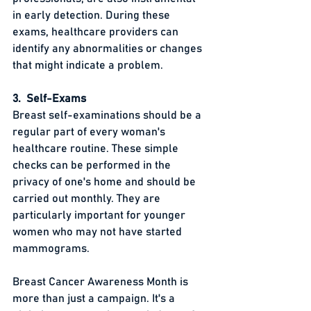
in early detection. During these 
exams, healthcare providers can 
identify any abnormalities or changes 
that might indicate a problem.
3.  Self-Exams
Breast self-examinations should be a 
regular part of every woman's 
healthcare routine. These simple 
checks can be performed in the 
privacy of one's home and should be 
carried out monthly. They are 
particularly important for younger 
women who may not have started 
mammograms.
Breast Cancer Awareness Month is 
more than just a campaign. It's a 