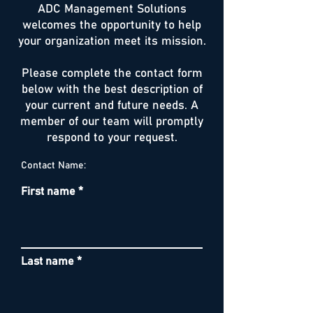
ADC Management Solutions
welcomes the opportunity to help
your organization meet its mission.
Please complete the contact form
below with the best description of
your current and future needs. A
member of our team will promptly
respond to your request.
Contact Name:
First name
Last name