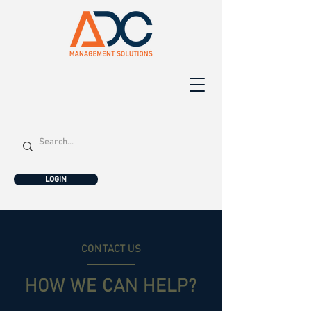
LOGIN
CONTACT US
HOW WE CAN HELP?