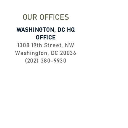
OUR OFFICES
WASHINGTON, DC HQ
OFFICE
1308 19th Street, NW
Washington, DC 20036
(202) 380-9930