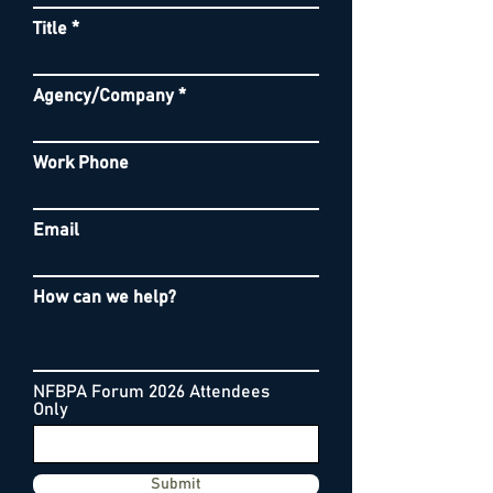
Title
Agency/Company
Work Phone
Email
How can we help?
NFBPA Forum 2026 Attendees
Only
Submit