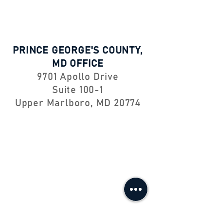
PRINCE GEORGE'S COUNTY,
MD OFFICE
9701 Apollo Drive
Suite 100-1
Upper Marlboro, MD 20774