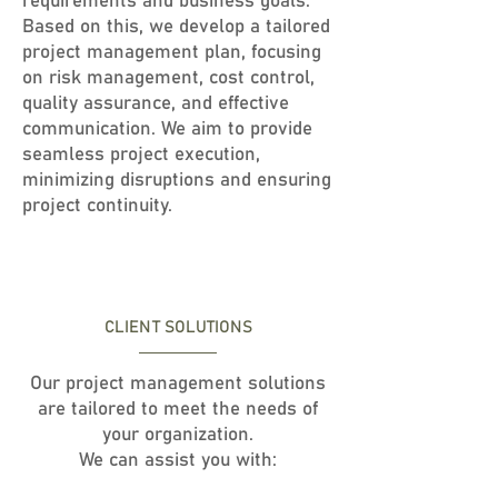
requirements and business goals.
Based on this, we develop a tailored
project management plan, focusing
on risk management, cost control,
quality assurance, and effective
communication. We aim to provide
seamless project execution,
minimizing disruptions and ensuring
project continuity.
CLIENT SOLUTIONS
Our project management solutions
are tailored to meet the needs of
your organization.
We can assist you with: