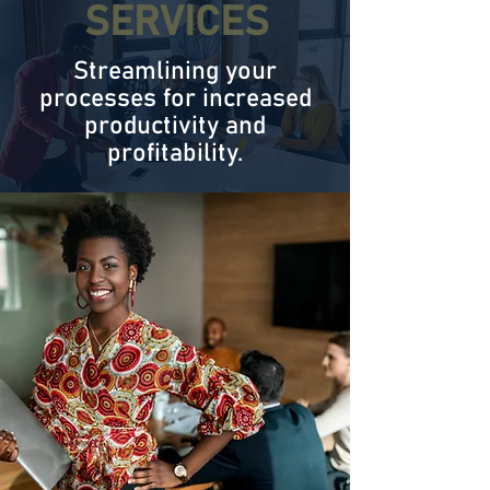
SERVICES
Streamlining your
processes for increased
productivity and
profitability.