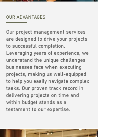
OUR ADVANTAGES
Our project management services
are designed to drive your projects
to successful completion.
Leveraging years of experience, we
understand the unique challenges
businesses face when executing
projects, making us well-equipped
to help you easily navigate complex
tasks. Our proven track record in
delivering projects on time and
within budget stands as a
testament to our expertise.