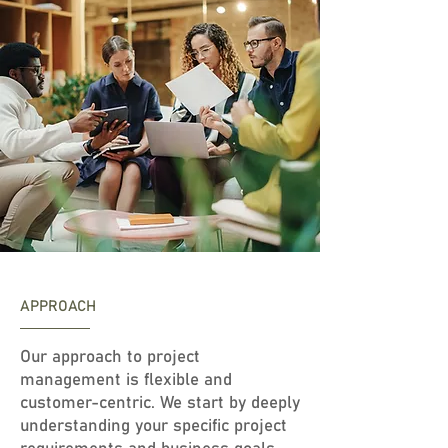
APPROACH
Our approach to project
management is flexible and
customer-centric. We start by deeply
understanding your specific project