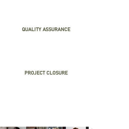
and create contingency
plans to mitigate them.
QUALITY ASSURANCE
We monitor and control the
quality of your project's
deliverables.
PROJECT CLOSURE
We ensure a smooth project
closure, including
documentation and transfer
of knowledge.