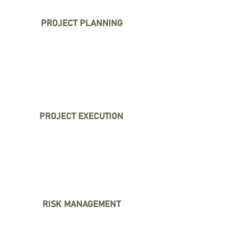
PROJECT PLANNING
We define clear goals and
establish realistic timelines
to set your project up for
success.
PROJECT EXECUTION
We coordinate tasks,
manage resources, and
solve problems to keep your
project on track.
RISK MANAGEMENT
We identify potential issues