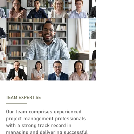
TEAM EXPERTISE
Our team comprises experienced
project management professionals
with a strong track record in
managing and delivering successful