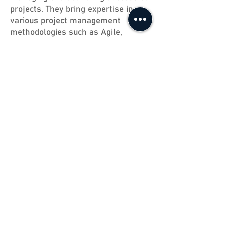
projects. They bring expertise in
various project management
methodologies such as Agile,
Waterfall, Scrum, and more. Our
project managers are committed to
excellence, ensuring your projects
are managed efficiently and
effectively.
"