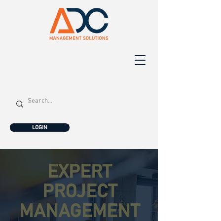
LOGIN
EXPERT
PROJECT
MANAGEMENT