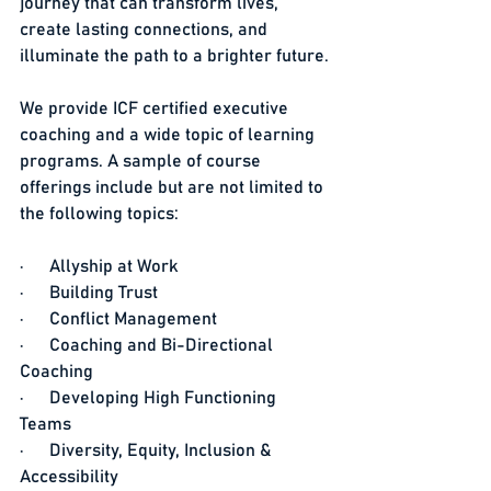
journey that can transform lives, 
create lasting connections, and 
illuminate the path to a brighter future.
We provide ICF certified executive 
coaching and a wide topic of learning 
programs. A sample of course 
offerings include but are not limited to 
the following topics:
·      Allyship at Work
·      Building Trust
·      Conflict Management
·      Coaching and Bi-Directional 
Coaching
·      Developing High Functioning 
Teams
·      Diversity, Equity, Inclusion & 
Accessibility