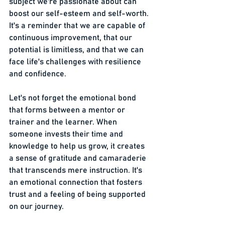
subject we're passionate about can 
boost our self-esteem and self-worth. 
It's a reminder that we are capable of 
continuous improvement, that our 
potential is limitless, and that we can 
face life's challenges with resilience 
and confidence.
Let's not forget the emotional bond 
that forms between a mentor or 
trainer and the learner. When 
someone invests their time and 
knowledge to help us grow, it creates 
a sense of gratitude and camaraderie 
that transcends mere instruction. It's 
an emotional connection that fosters 
trust and a feeling of being supported 
on our journey.