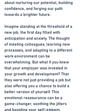
about nurturing our potential, building 
confidence, and forging our path 
towards a brighter future.
Imagine standing at the threshold of a 
new job, the first day filled with 
anticipation and anxiety. The thought 
of meeting colleagues, learning new 
processes, and adapting to a different 
work environment can be 
overwhelming. But what if you knew 
that your employer was invested in 
your growth and development? That 
they were not just providing a job but 
also offering you a chance to build a 
better version of yourself. This 
emotional reassurance can be a 
game-changer, soothing the jitters 
and boosting your self-esteem.