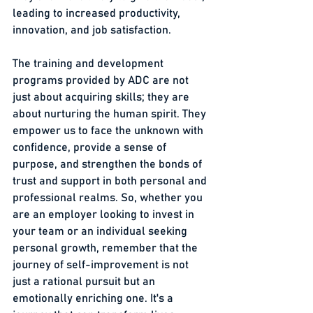
leading to increased productivity, 
innovation, and job satisfaction.
The training and development 
programs provided by ADC are not 
just about acquiring skills; they are 
about nurturing the human spirit. They 
empower us to face the unknown with 
confidence, provide a sense of 
purpose, and strengthen the bonds of 
trust and support in both personal and 
professional realms. So, whether you 
are an employer looking to invest in 
your team or an individual seeking 
personal growth, remember that the 
journey of self-improvement is not 
just a rational pursuit but an 
emotionally enriching one. It's a 