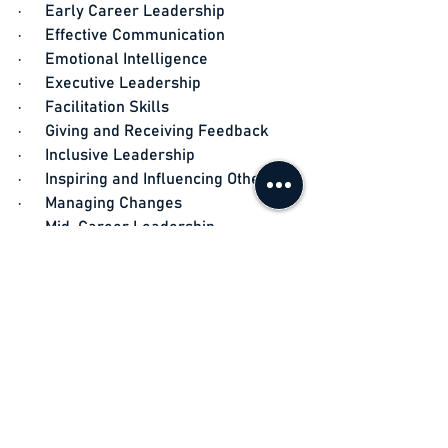
·      Early Career Leadership
·      Effective Communication
·      Emotional Intelligence
·      Executive Leadership
·      Facilitation Skills
·      Giving and Receiving Feedback
·      Inclusive Leadership
·      Inspiring and Influencing Others
·      Managing Changes
·      Mid-Career Leadership
·      Motivating Teams
·      Problem Solving
·      Team Building
·      Time Management
·      Unconscious Bias
·      Work Styles
·      Assessments: 360 degree, MBTI, 
EQi 2.0, Everything DiSC, Strengths 
Finder, Change Style Indicator, and 