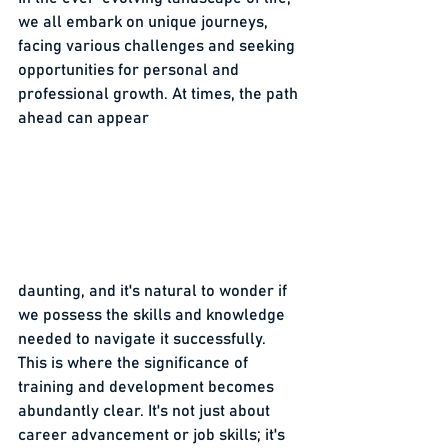
we all embark on unique journeys, 
facing various challenges and seeking 
opportunities for personal and 
professional growth. At times, the path 
ahead can appear 
daunting, and it's natural to wonder if 
we possess the skills and knowledge 
needed to navigate it successfully. 
This is where the significance of 
training and development becomes 
abundantly clear. It's not just about 
career advancement or job skills; it's 