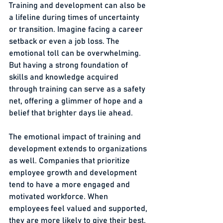
Training and development can also be 
a lifeline during times of uncertainty 
or transition. Imagine facing a career 
setback or even a job loss. The 
emotional toll can be overwhelming. 
But having a strong foundation of 
skills and knowledge acquired 
through training can serve as a safety 
net, offering a glimmer of hope and a 
belief that brighter days lie ahead.
The emotional impact of training and 
development extends to organizations 
as well. Companies that prioritize 
employee growth and development 
tend to have a more engaged and 
motivated workforce. When 
employees feel valued and supported, 
they are more likely to give their best, 