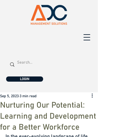
LOGIN
Sep 5, 2023
3 min read
Nurturing Our Potential:
Learning and Development
for a Better Workforce
In the ever-evolving landscape of life, 