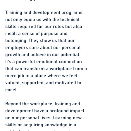
Training and development programs 
not only equip us with the technical 
skills required for our roles but also 
instill a sense of purpose and 
belonging. They show us that our 
employers care about our personal 
growth and believe in our potential. 
It's a powerful emotional connection 
that can transform a workplace from a 
mere job to a place where we feel 
valued, supported, and motivated to 
excel.
Beyond the workplace, training and 
development have a profound impact 
on our personal lives. Learning new 
skills or acquiring knowledge in a 